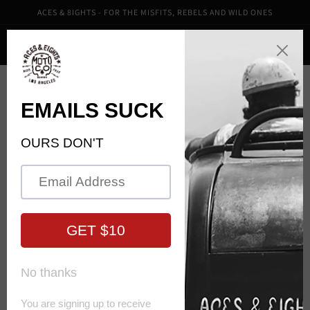
Skip to
ACES & 8IGHTS - FOR THE MISFITS, REBELS AND WILD ONES
content
Cart
Skip to
product
information