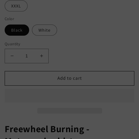
XXXL
Color
Black
White
Quantity
Decrease
Increase
quantity
quantity
for
for
Freewheel
Freewheel
Add to cart
Burning
Burning
-
-
Motorcycle
Motorcycle
Shirt
Shirt
Freewheel Burning -