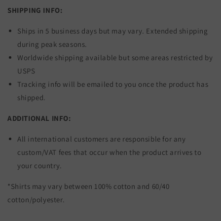
SHIPPING INFO:
Ships in 5 business days but may vary. Extended shipping
during peak seasons.
Worldwide shipping available but some areas restricted by
USPS
Tracking info will be emailed to you once the product has
shipped.
ADDITIONAL INFO:
All international customers are responsible for any
custom/VAT fees that occur when the product arrives to
your country.
*Shirts may vary between 100% cotton and 60/40
cotton/polyester.