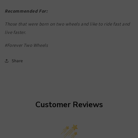
Recommended For:
Those that were born on two wheels and like to ride fast and
live faster.
#Forever Two Wheels
Share
Customer Reviews