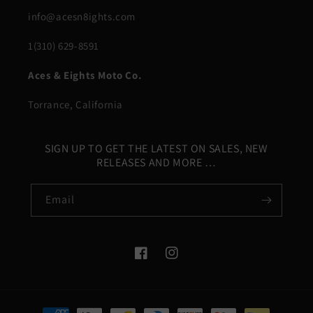
info@acesn8ights.com
1(310) 629-8591
Aces & Eights Moto Co.
Torrance, California
SIGN UP TO GET THE LATEST ON SALES, NEW
RELEASES AND MORE …
Email
Facebook
Instagram
Payment