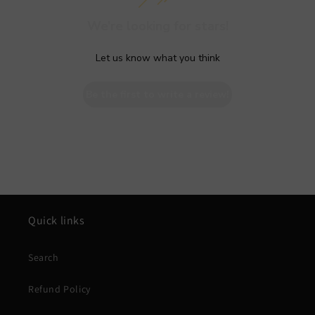
We’re looking for stars!
Let us know what you think
Be the first to write a review!
Quick links
Search
Refund Policy