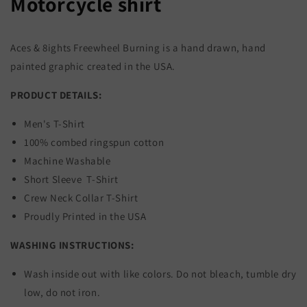
Motorcycle shirt
Aces & 8ights Freewheel Burning is a hand drawn, hand
painted graphic created in the USA.
PRODUCT DETAILS:
Men's T-Shirt
100% combed ringspun cotton
Machine Washable
Short Sleeve T-Shirt
Crew Neck Collar T-Shirt
Proudly Printed in the USA
WASHING INSTRUCTIONS:
Wash inside out with like colors. Do not bleach, tumble dry
low, do not iron.