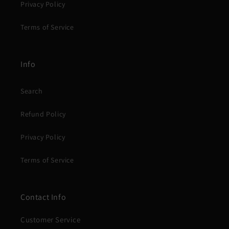
Privacy Policy
Terms of Service
Info
Search
Refund Policy
Privacy Policy
Terms of Service
Contact Info
Customer Service